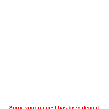
Sorry, your request has been denied.