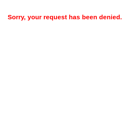
Sorry, your request has been denied.