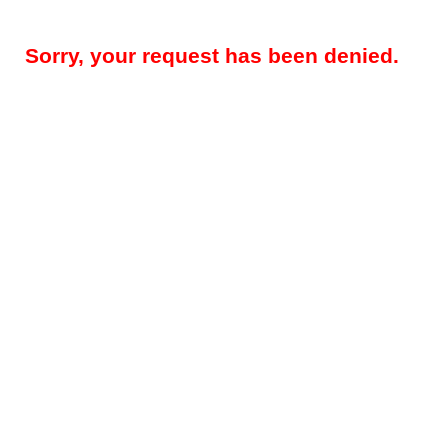
Sorry, your request has been denied.