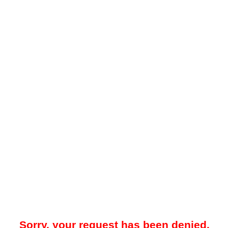
Sorry, your request has been denied.