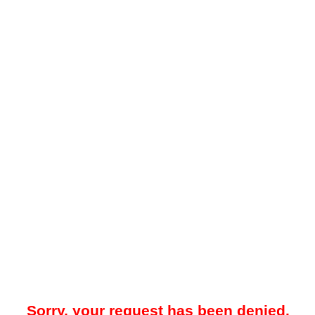
Sorry, your request has been denied.