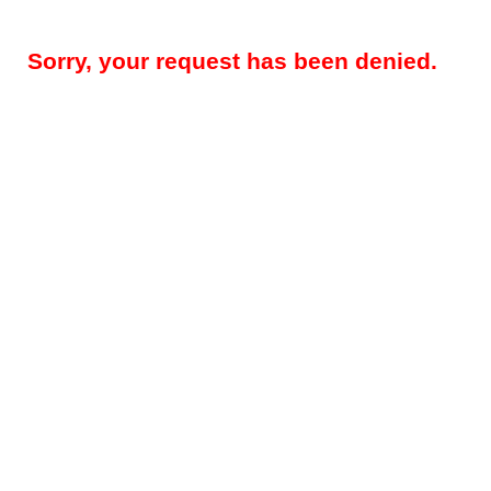
Sorry, your request has been denied.