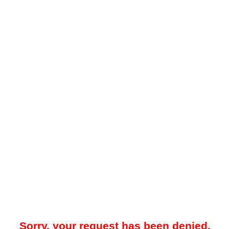
Sorry, your request has been denied.