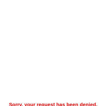
Sorry, your request has been denied.