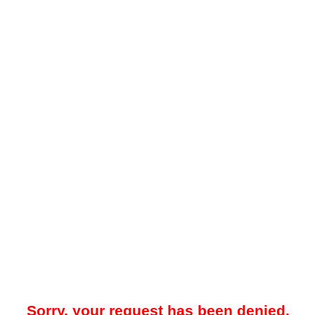
Sorry, your request has been denied.