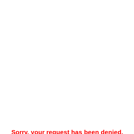
Sorry, your request has been denied.