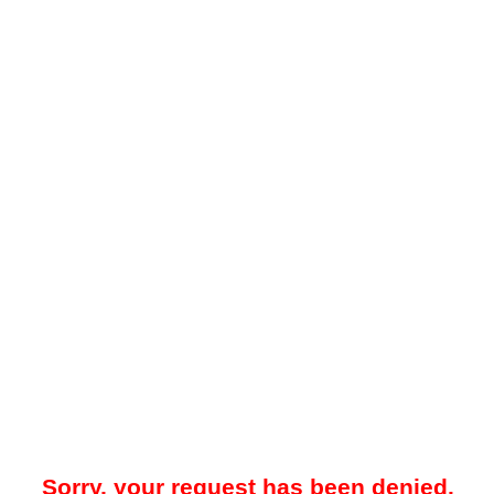
Sorry, your request has been denied.