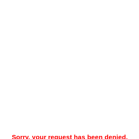
Sorry, your request has been denied.