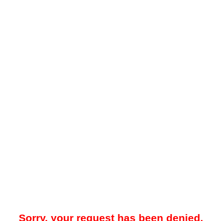
Sorry, your request has been denied.