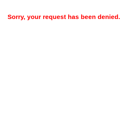
Sorry, your request has been denied.