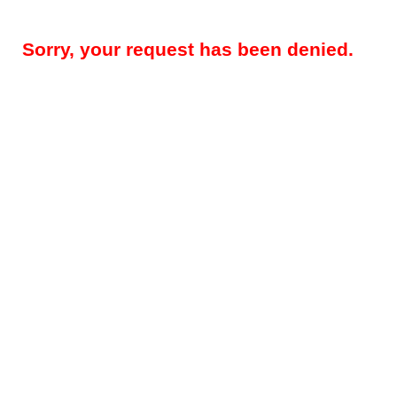
Sorry, your request has been denied.