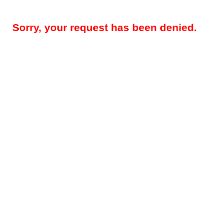
Sorry, your request has been denied.