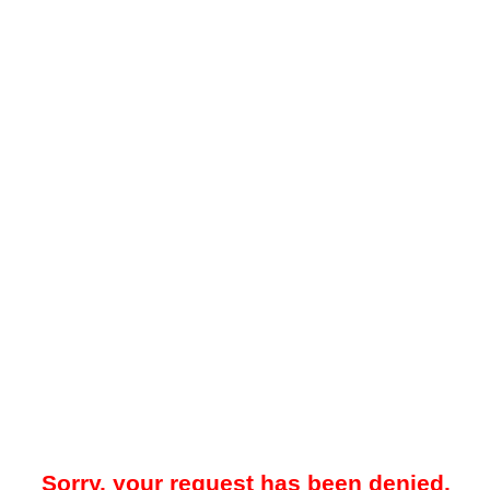
Sorry, your request has been denied.