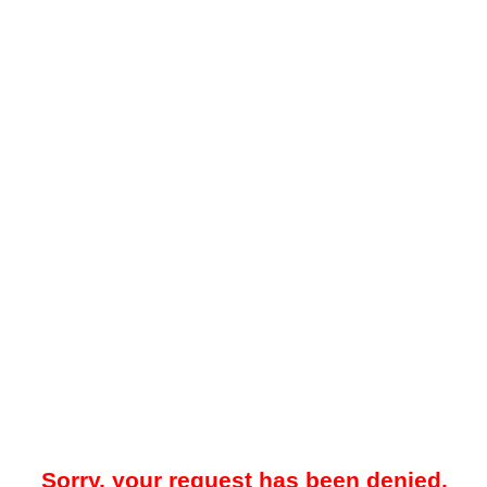
Sorry, your request has been denied.