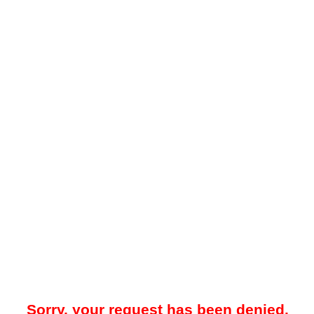
Sorry, your request has been denied.