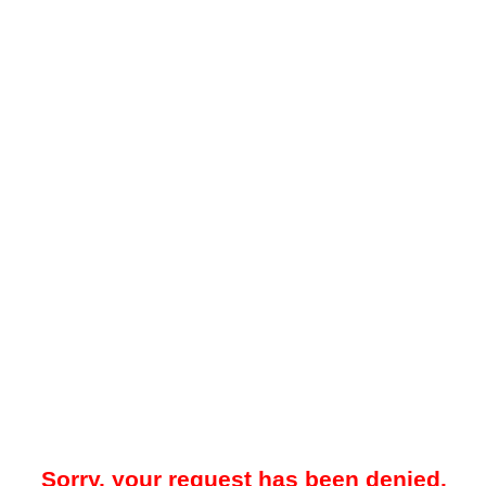
Sorry, your request has been denied.