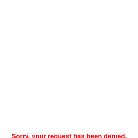
Sorry, your request has been denied.