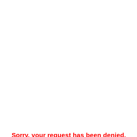
Sorry, your request has been denied.