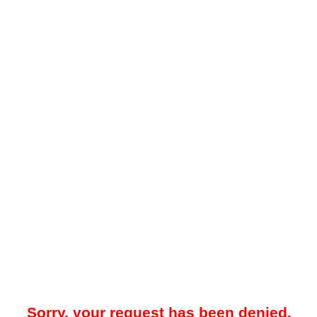
Sorry, your request has been denied.