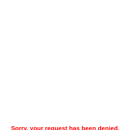
Sorry, your request has been denied.