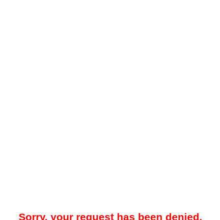
Sorry, your request has been denied.