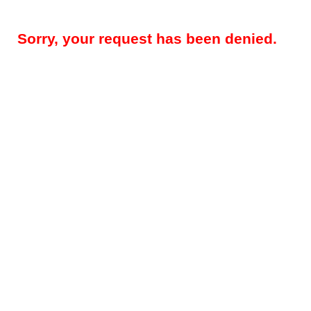
Sorry, your request has been denied.