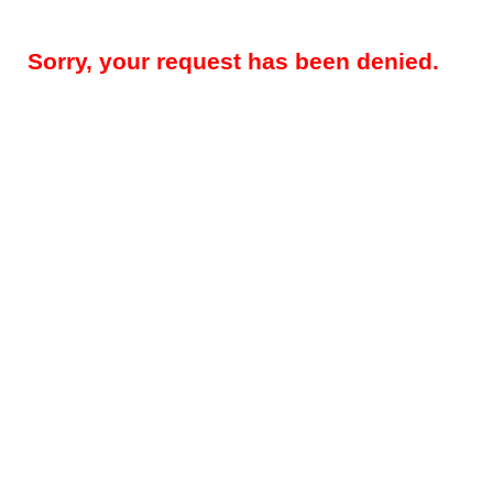
Sorry, your request has been denied.