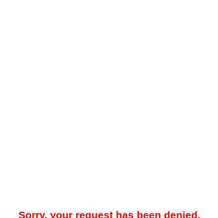
Sorry, your request has been denied.