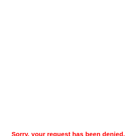
Sorry, your request has been denied.