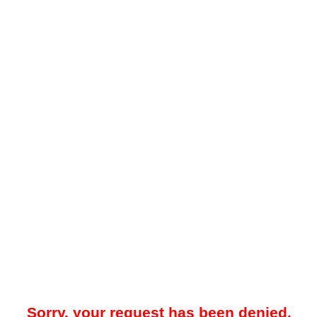
Sorry, your request has been denied.