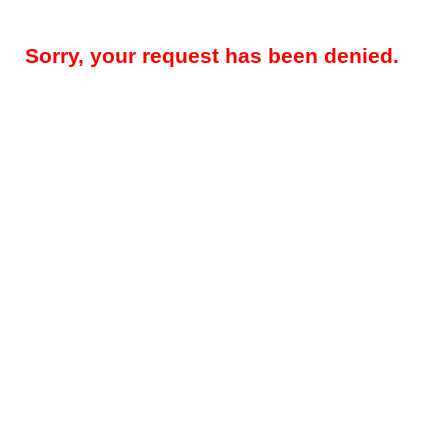
Sorry, your request has been denied.