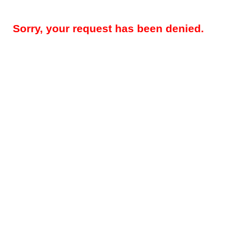
Sorry, your request has been denied.