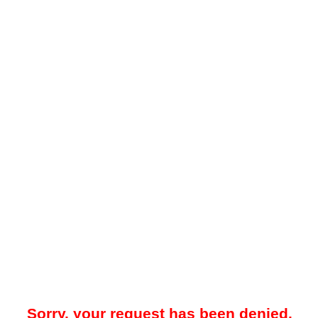
Sorry, your request has been denied.