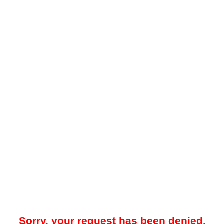
Sorry, your request has been denied.