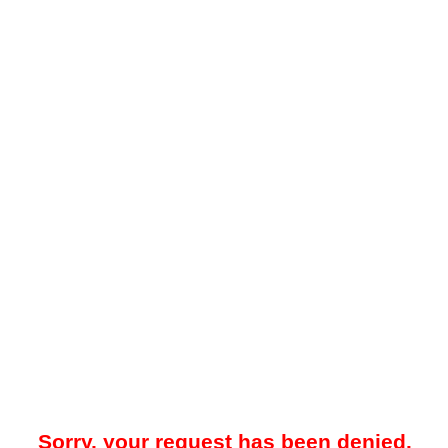
Sorry, your request has been denied.