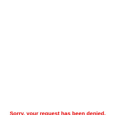
Sorry, your request has been denied.