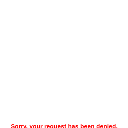
Sorry, your request has been denied.