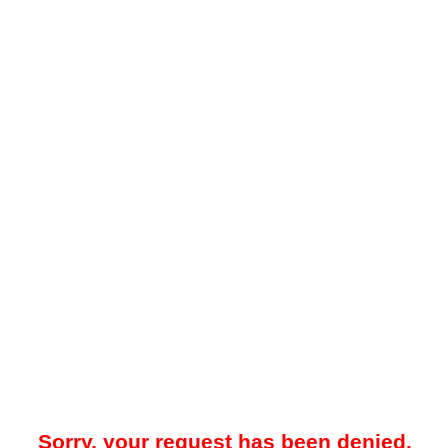
Sorry, your request has been denied.