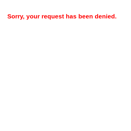
Sorry, your request has been denied.