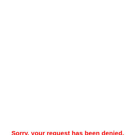
Sorry, your request has been denied.