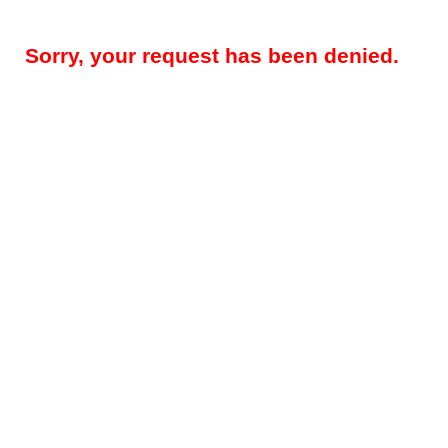
Sorry, your request has been denied.