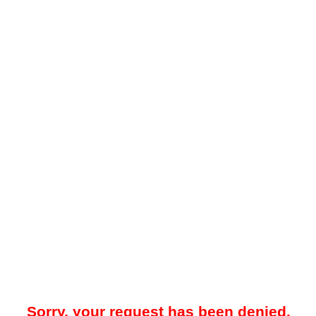
Sorry, your request has been denied.