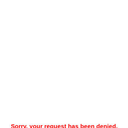
Sorry, your request has been denied.