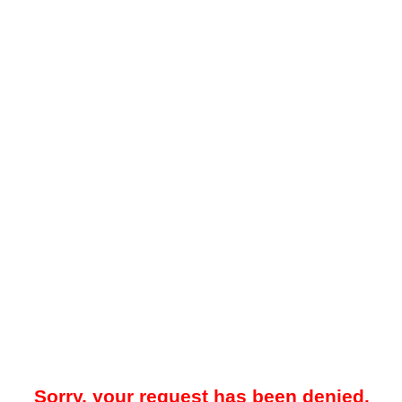
Sorry, your request has been denied.