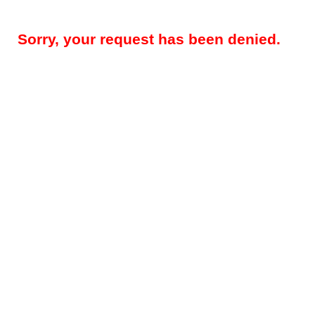
Sorry, your request has been denied.