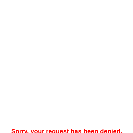
Sorry, your request has been denied.