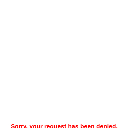
Sorry, your request has been denied.