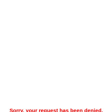
Sorry, your request has been denied.