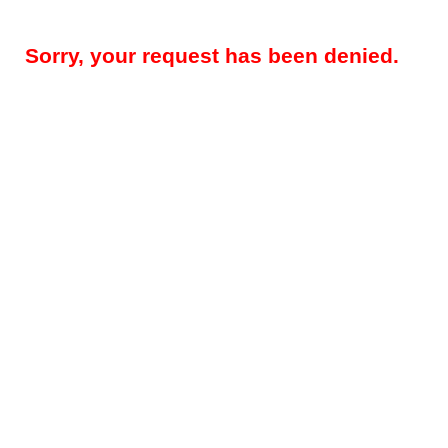
Sorry, your request has been denied.