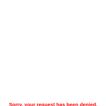
Sorry, your request has been denied.